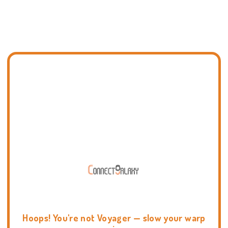
Hoops! You're not Voyager — slow your warp