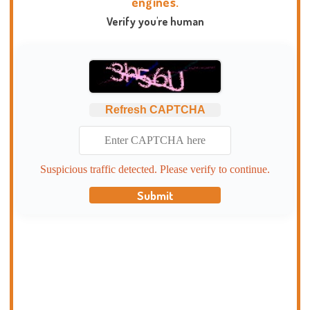
engines.
Verify you're human
Refresh CAPTCHA
Suspicious traffic detected. Please verify to continue.
Submit