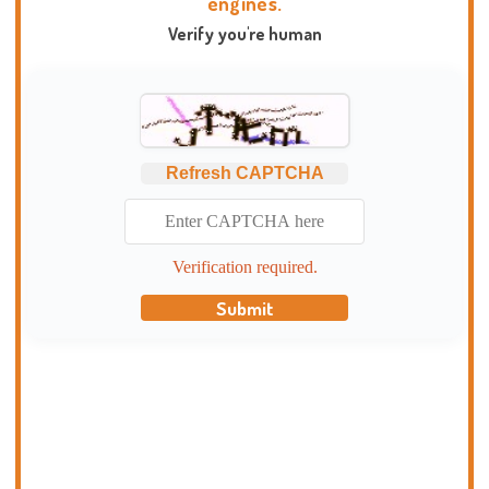
engines.
Verify you're human
Refresh CAPTCHA
Verification required.
Submit