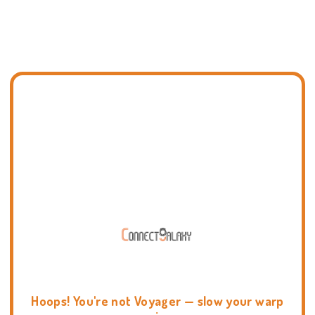
Hoops! You're not Voyager — slow your warp