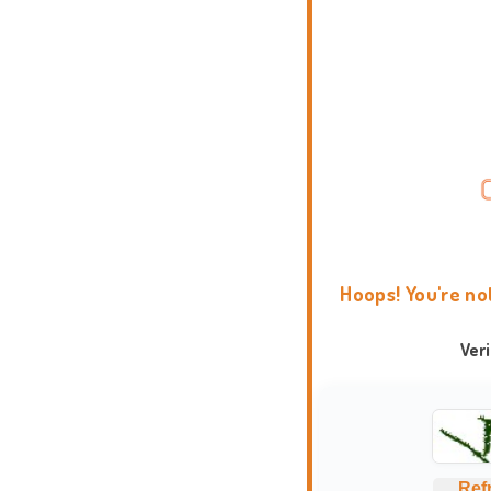
Hoops! You're no
Ver
Ref