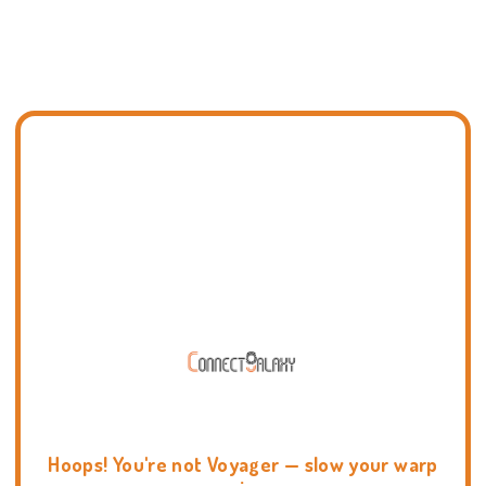
Hoops! You're not Voyager — slow your warp