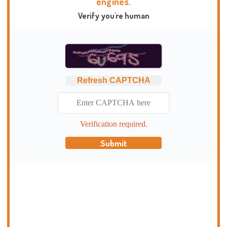
engines.
Verify you're human
Refresh CAPTCHA
Verification required.
Submit