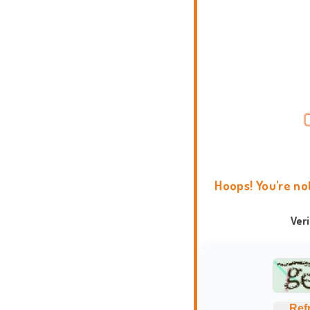
Hoops! You're no
Ver
Ref