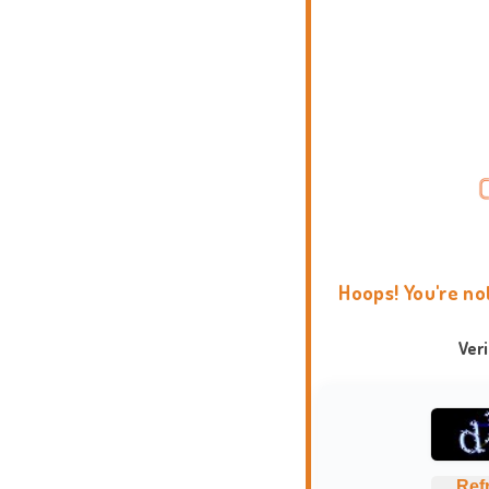
Hoops! You're no
Ver
Ref