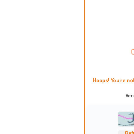
Hoops! You're no
Ver
Ref