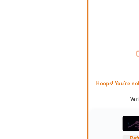
Hoops! You're no
Ver
Ref