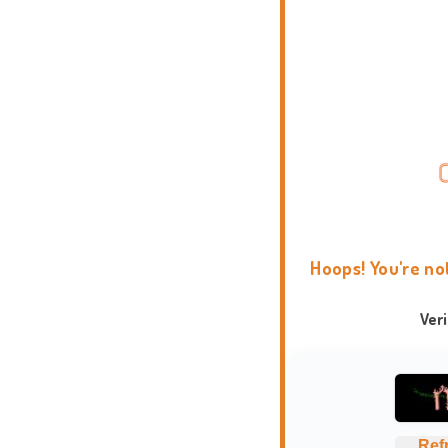
Hoops! You're no
Ver
Ref