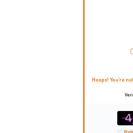
Hoops! You're no
Ver
Ref