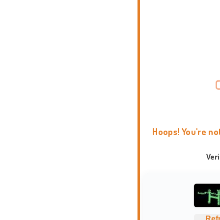
Hoops! You're no
Ver
Ref