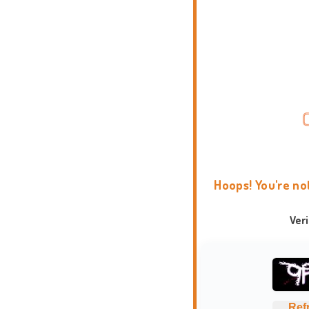
Hoops! You're no
Ver
Ref