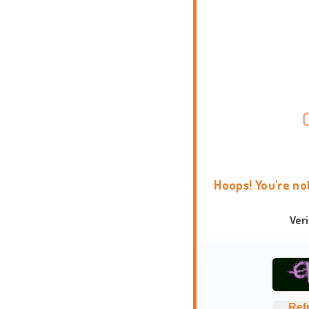
Hoops! You're no
Ver
Ref