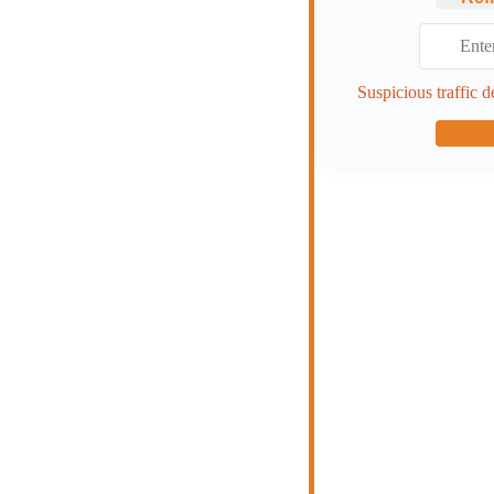
Suspicious traffic d