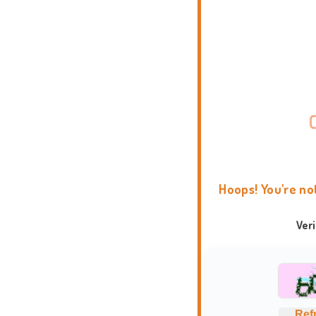
Hoops! You're no
Ver
Ref