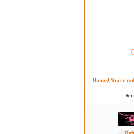
Hoops! You're no
Ver
Ref