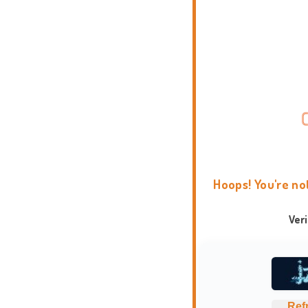
Hoops! You're no
Ver
Ref