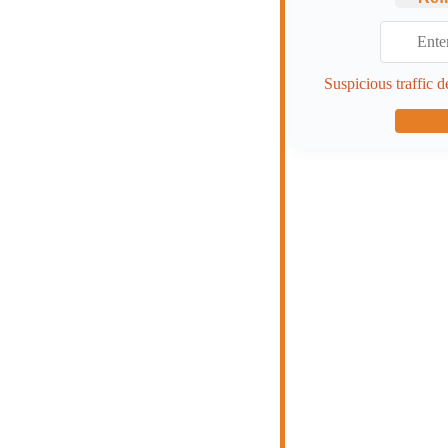
Suspicious traffic d