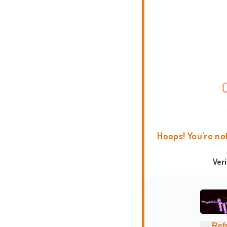
Hoops! You're no
Ver
Ref