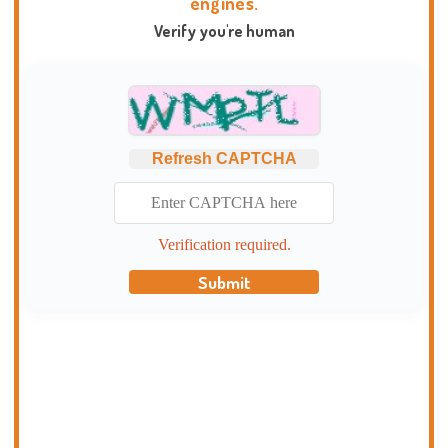
engines.
Verify you're human
Refresh CAPTCHA
Verification required.
Submit