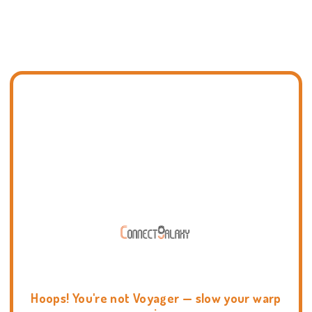
Hoops! You're not Voyager — slow your warp