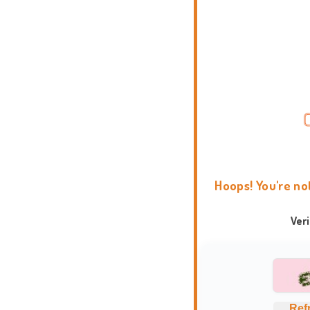
Hoops! You're no
Ver
Ref