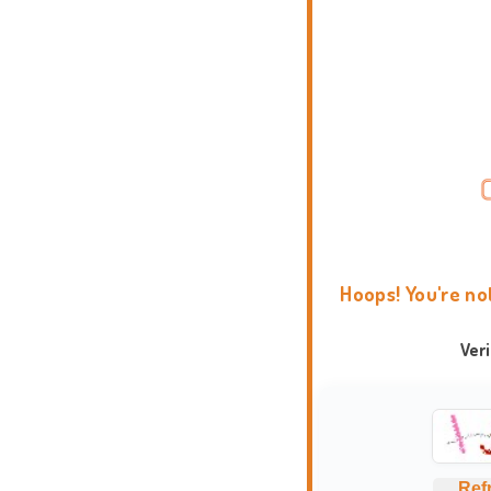
Hoops! You're no
Ver
Ref