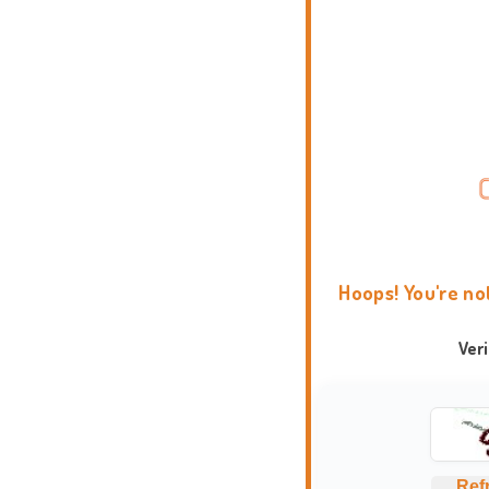
Hoops! You're no
Ver
Ref