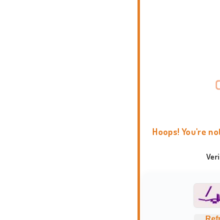
Hoops! You're no
Ver
Ref