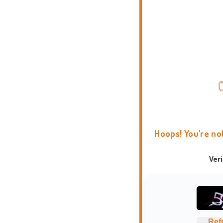
Hoops! You're no
Ver
Ref