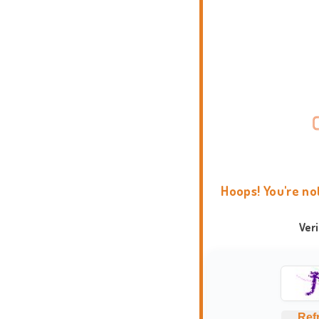
Hoops! You're no
Ver
Ref