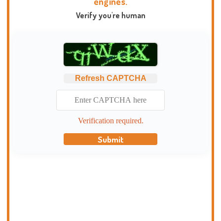
engines.
Verify you're human
Refresh CAPTCHA
Verification required.
Submit