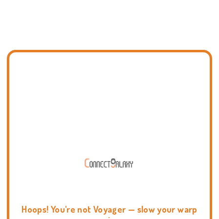
Hoops! You're not Voyager — slow your warp