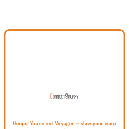
Hoops! You're not Voyager — slow your warp