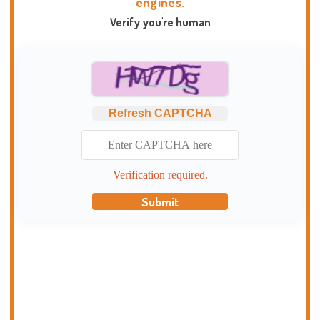
engines.
Verify you're human
Refresh CAPTCHA
Verification required.
Submit