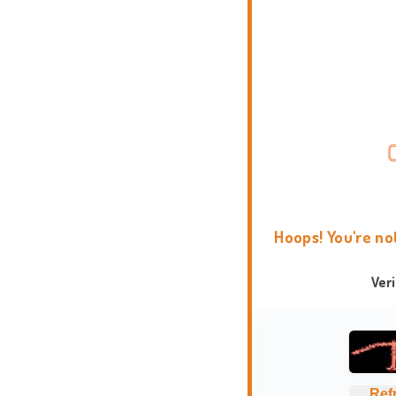
Hoops! You're no
Ver
Ref