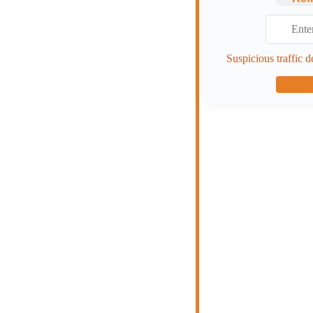
Suspicious traffic d