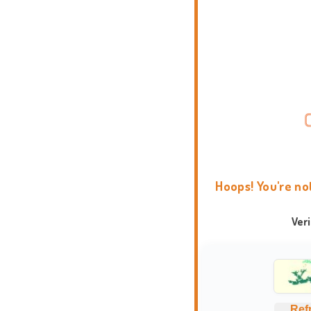
Hoops! You're no
Ver
Ref