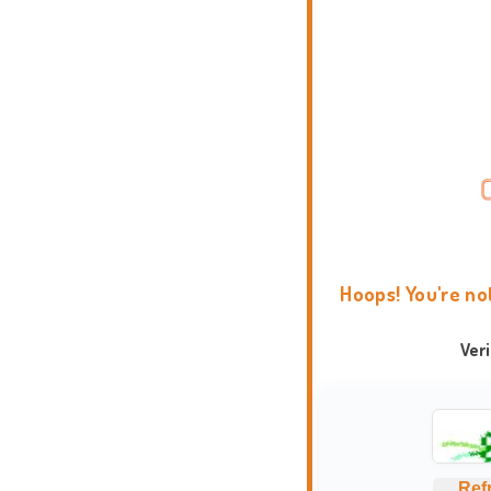
Hoops! You're no
Ver
Ref