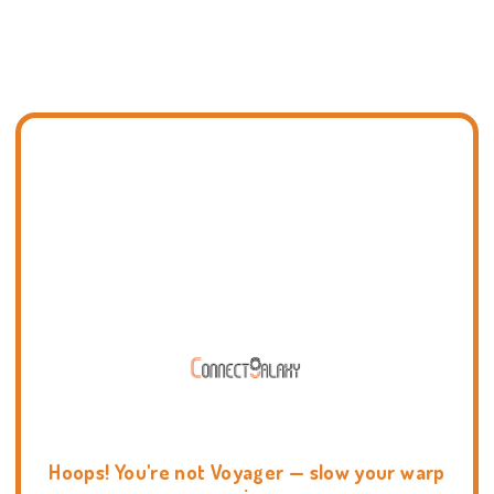
Hoops! You're not Voyager — slow your warp