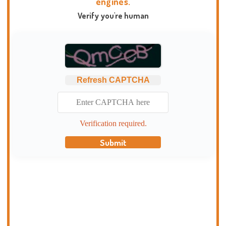
engines.
Verify you're human
Refresh CAPTCHA
Verification required.
Submit