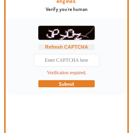
engines.
Verify you're human
Refresh CAPTCHA
Verification required.
Submit