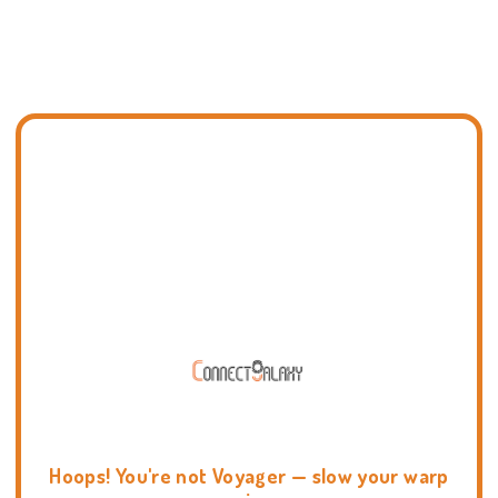
Hoops! You're not Voyager — slow your warp