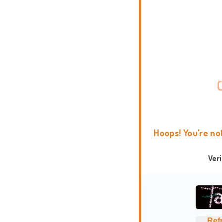
Hoops! You're no
Ver
Ref