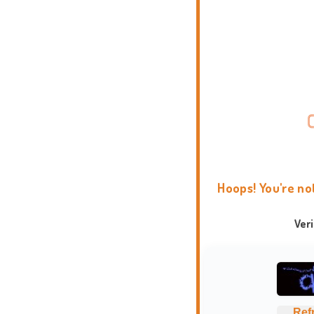
Hoops! You're no
Ver
Ref