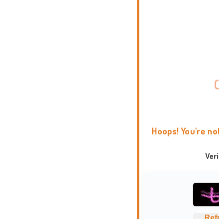
Hoops! You're no
Ver
Ref