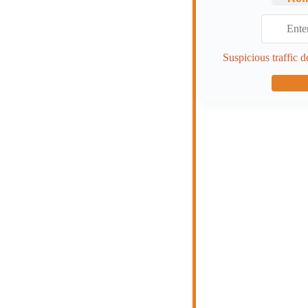
Suspicious traffic d