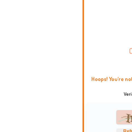
Hoops! You're no
Ver
Ref