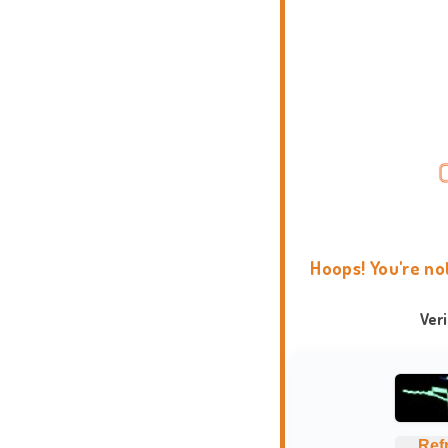
Hoops! You're no
Ver
Ref