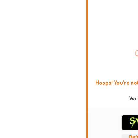
Hoops! You're no
Ver
Ref