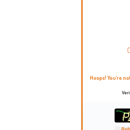
Hoops! You're no
Ver
Ref