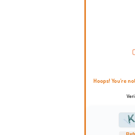
Hoops! You're no
Ver
Ref