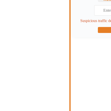
Suspicious traffic d