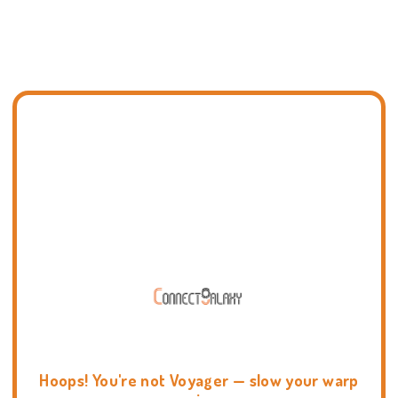
Hoops! You're not Voyager — slow your warp