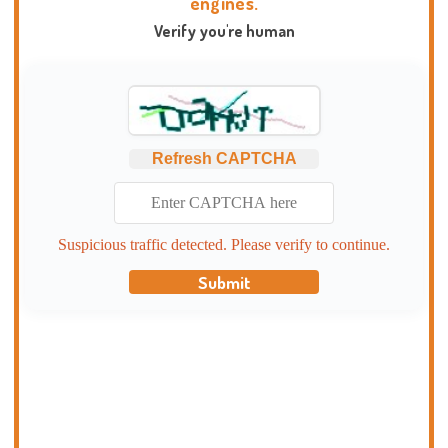
engines.
Verify you're human
Refresh CAPTCHA
Suspicious traffic detected. Please verify to continue.
Submit