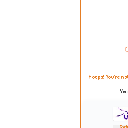
Hoops! You're no
Ver
Ref