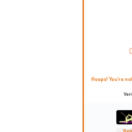
Hoops! You're no
Ver
Ref