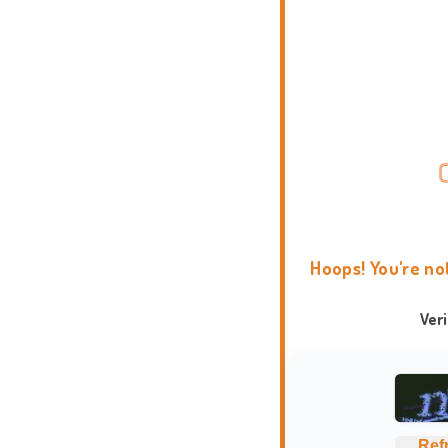
Hoops! You're no
Ver
Ref