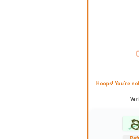
Hoops! You're no
Ver
Ref