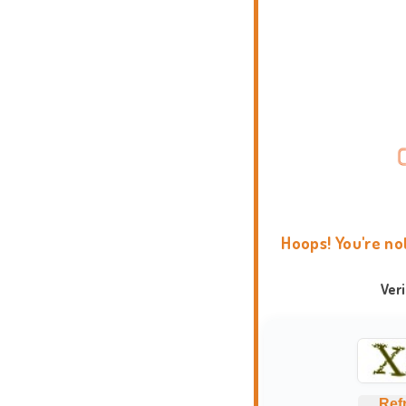
Hoops! You're no
Ver
Ref