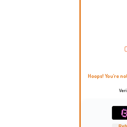
Hoops! You're no
Ver
Ref