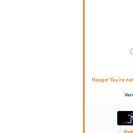
Hoops! You're no
Ver
Ref