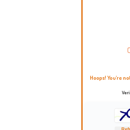
Hoops! You're no
Ver
Ref