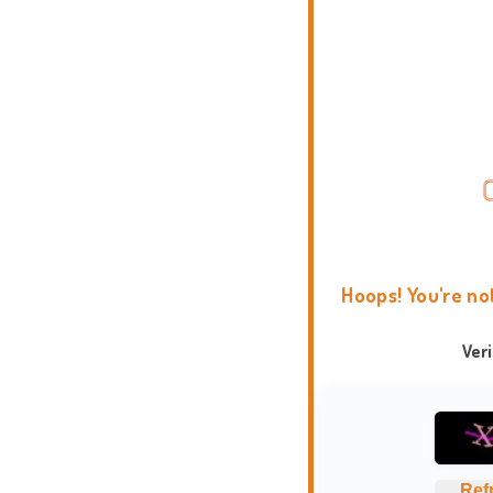
Hoops! You're no
Ver
Ref