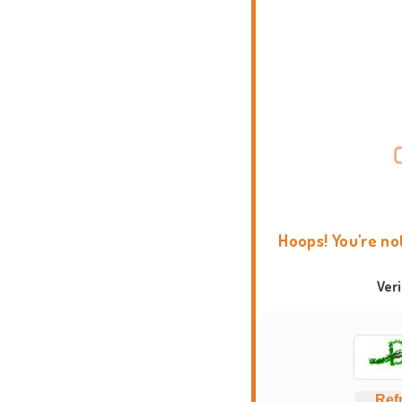
Hoops! You're no
Ver
Ref